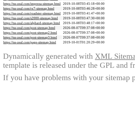
https://tss-zeal.com/impreza-sitemap.html
2019-10-08T03:45:18+00:00
https://tss-zeal.com/rx7-sitemap.html
2019-10-08T03:46:28+00:00
https://tss-zeal.com/roadster-sitemap.html
2019-10-08T03:41:47+00:00
https://tss-zeal.com/s2000-sitemap.html
2019-10-08T03:47:30+00:00
https://tss-zeal.com/alphard-sitemap.html
2019-10-08T03:48:17+00:00
https://tss-zeal.com/post-sitemap.html
2026-08-07T09:37:08+00:00
https://tss-zeal.com/post-sitemap2.html
2026-08-07T09:37:08+00:00
https://tss-zeal.com/post-sitemap3.html
2026-08-07T09:37:08+00:00
https://tss-zeal.com/page-sitemap.html
2019-10-01T01:20:29+00:00
Dynamically generated with
XML Sitemap
template is released under the GPL and fr
If you have problems with your sitemap p