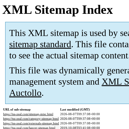
XML Sitemap Index
This XML sitemap is used by se
sitemap standard
. This file cont
to see the actual sitemap content
This file was dynamically gener
management system and
XML Si
Auctollo
.
URL of sub-sitemap
Last modified (GMT)
https://tss-zeal.com/sitemap-misc.html
2026-08-07T09:37:08+00:00
https://tss-zeal.com/category-sitemap.html
2026-08-07T09:37:08+00:00
https://tss-zeal.com/externals-sitemap.html
2026-08-07T09:37:08+00:00
https://tss-zeal.com/lancer-sitemap.html
2019-10-08T03:41:08+00:00